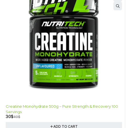
-25%
Creatine Monohydrate 500g – Pure Strength & Recovery 100
Servings
30
$
40
$
ADD TO CART