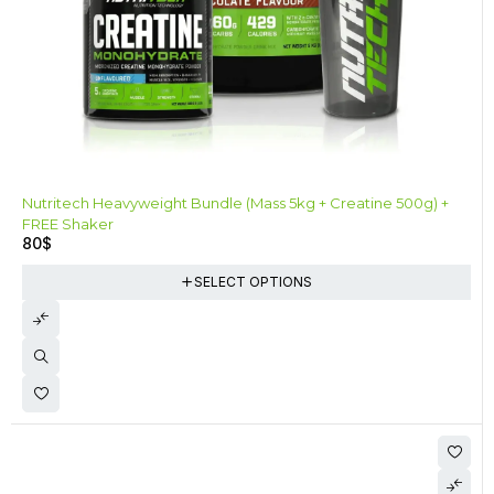
Nutritech Heavyweight Bundle (Mass 5kg + Creatine 500g) +
FREE Shaker
80
$
SELECT OPTIONS