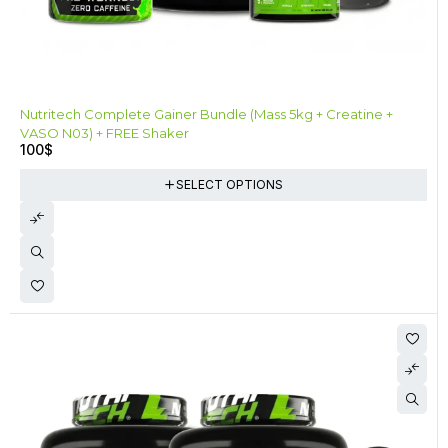
Nutritech Complete Gainer Bundle (Mass 5kg + Creatine +
VASO N03) + FREE Shaker
100
$
SELECT OPTIONS