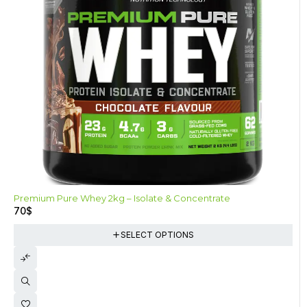
-26%
Premium Pure Whey 2kg – Isolate & Concentrate
70
$
SELECT OPTIONS