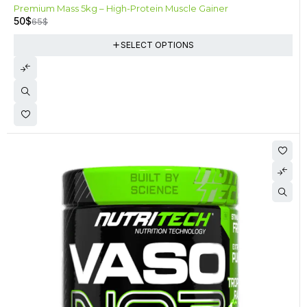
-23%
Premium Mass 5kg – High-Protein Muscle Gainer
50
$
65
$
SELECT OPTIONS