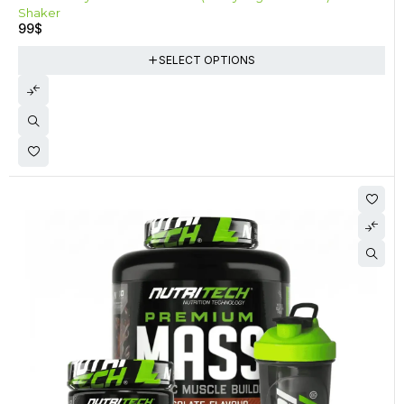
Shaker
99
$
SELECT OPTIONS