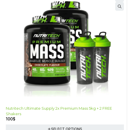
Nutritech Ultimate Supply 2x Premium Mass 5kg + 2 FREE
Shakers
100
$
SELECT OPTIONS