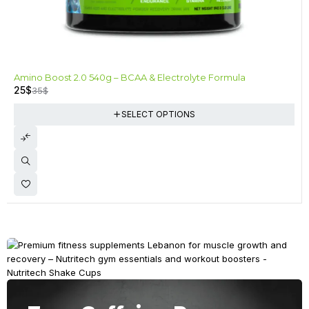
-29%
Amino Boost 2.0 540g – BCAA & Electrolyte Formula
25
$
35
$
SELECT OPTIONS
Anytime, Anywhere
Fuel Your