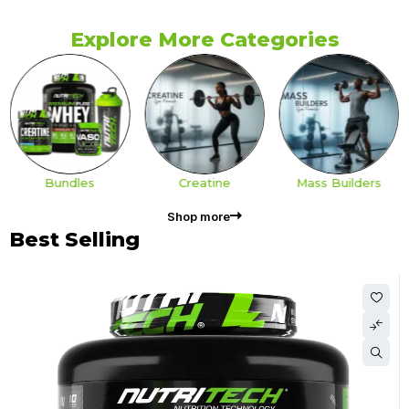
Explore More Categories
Bundles
Creatine
Mass Builders
Shop more
Best Selling