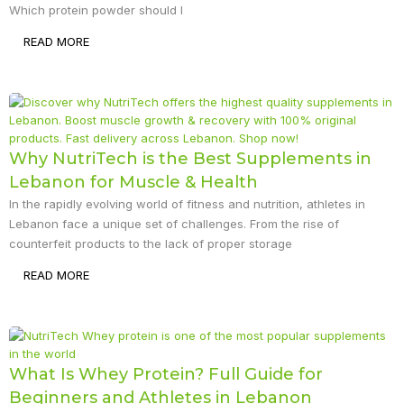
Which protein powder should I
READ MORE
Why NutriTech is the Best Supplements in
Lebanon for Muscle & Health
In the rapidly evolving world of fitness and nutrition, athletes in
Lebanon face a unique set of challenges. From the rise of
counterfeit products to the lack of proper storage
READ MORE
What Is Whey Protein? Full Guide for
Beginners and Athletes in Lebanon