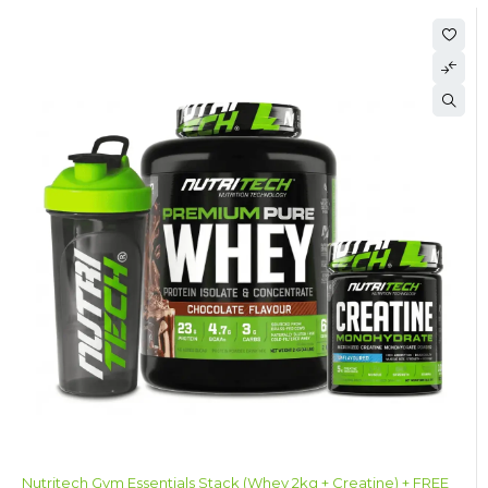
Nutritech Gym Essentials Stack (Whey 2kg + Creatine) + FREE