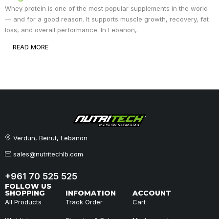
Whey protein is one of the most popular supplements in the world
— and for a good reason. It supports muscle growth, recovery, fat
loss, and overall performance. In Lebanon,
READ MORE
Verdun, Beirut, Lebanon
sales@nutritechlb.com
+961 70 525 525
FOLLOW US
SHOPPING
INFOMATION
ACCOUNT
All Products
Track Order
Cart