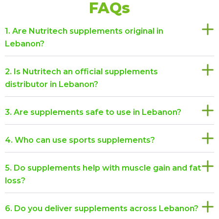
FAQs
1. Are Nutritech supplements original in
Lebanon?
2. Is Nutritech an official supplements
distributor in Lebanon?
3. Are supplements safe to use in Lebanon?
4. Who can use sports supplements?
5. Do supplements help with muscle gain and fat
loss?
6. Do you deliver supplements across Lebanon?