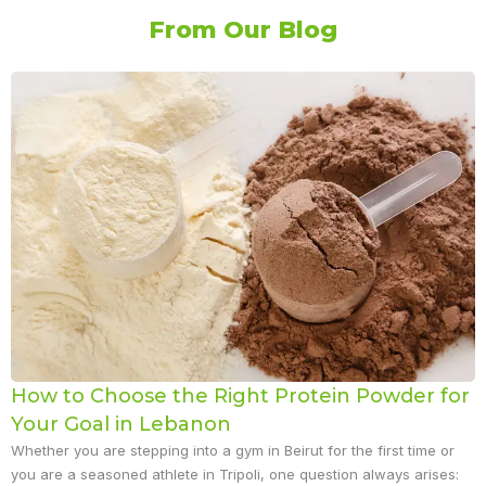
From Our Blog
How to Choose the Right Protein Powder for
Your Goal in Lebanon
Whether you are stepping into a gym in Beirut for the first time or
you are a seasoned athlete in Tripoli, one question always arises: