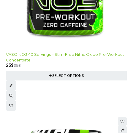
-29%
VASO NO3 40 Servings – Stim-Free Nitric Oxide Pre-Workout
Concentrate
25
$
35
$
SELECT OPTIONS