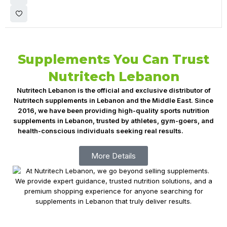
Supplements You Can Trust
Nutritech Lebanon
Nutritech Lebanon is the official and exclusive distributor of
Nutritech supplements in Lebanon and the Middle East. Since
2016, we have been providing high-quality sports nutrition
supplements in Lebanon, trusted by athletes, gym-goers, and
health-conscious individuals seeking real results.
Fitness
Supplements Lebanon, Nutrition Lebanon
More Details