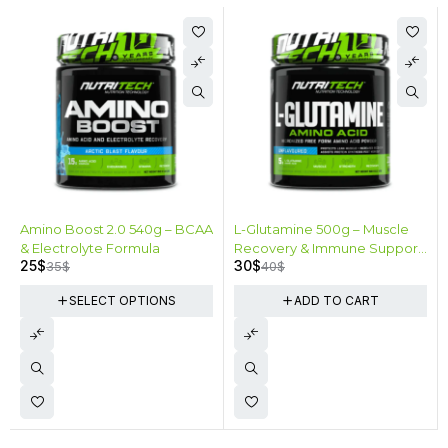
Fuel your gains
SHOP NOW
-29%
-25%
Amino Boost 2.0 540g – BCAA
L-Glutamine 500g – Muscle
& Electrolyte Formula
Recovery & Immune Support
25
$
30
$
35
$
40
$
100 Servings
SELECT OPTIONS
ADD TO CART