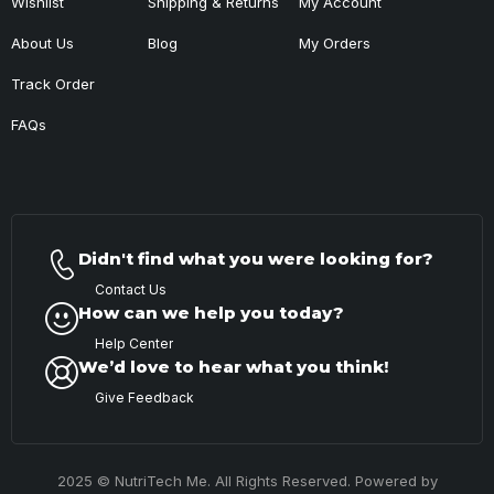
Wishlist
Shipping & Returns
My Account
About Us
Blog
My Orders
Track Order
FAQs
Didn't find what you were looking for?
Contact Us
How can we help you today?
Help Center
We’d love to hear what you think!
Give Feedback
2025 © NutriTech Me. All Rights Reserved. Powered by