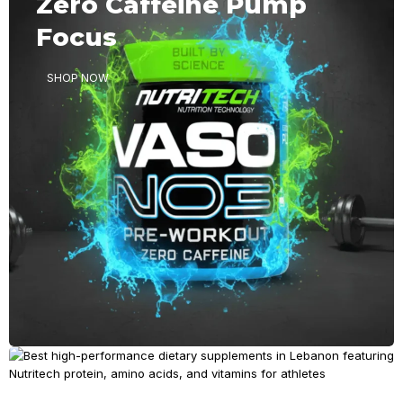
Zero Caffeine Pump
Ambition
Focus
SHOP NOW
SHOP NOW
BUILD MASS