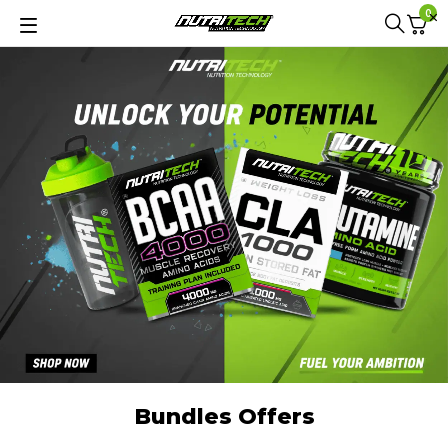
0
Bundles Offers