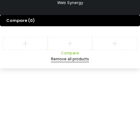
Web Synergy
Compare
(0)
Compare
Remove all products