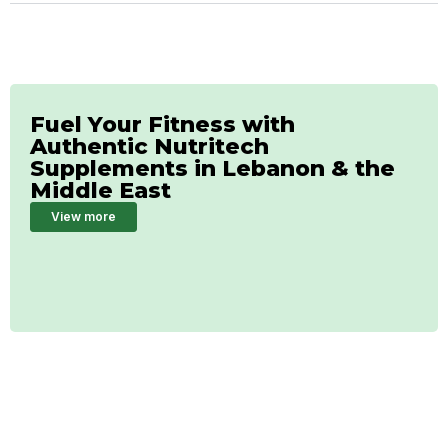
Fuel Your Fitness with
Authentic Nutritech
Supplements in Lebanon & the
Middle East
View more