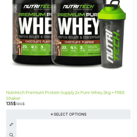
-25%
Nutritech Premium Protein Supply 2x Pure Whey 2kg + FREE
Shaker
135
$
180
$
SELECT OPTIONS